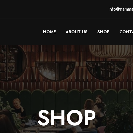
info@namma
HOME
ABOUT US
SHOP
CONT
SHOP