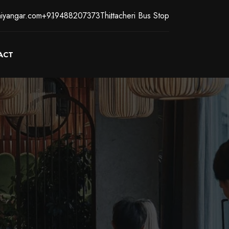
iyangar.com
+919488207373
Thittacheri Bus Stop
ACT