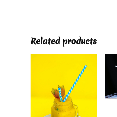
Related products