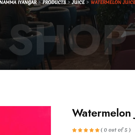
>
>
>
NAMMA IYANGAR
PRODUCTS
JUICE
WATERMELON JUIC
SHOP
Watermelon 
( 0 out of 5 )