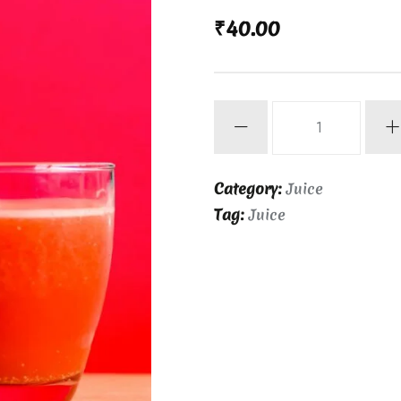
₹
40.00
Watermelon
Juice
quantity
Category:
Juice
Tag:
Juice