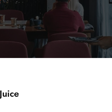
E
Juice