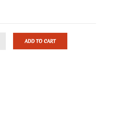
ADD TO CART