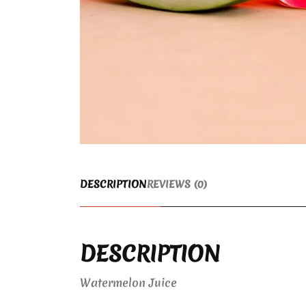
DESCRIPTION
REVIEWS (0)
DESCRIPTION
Watermelon Juice