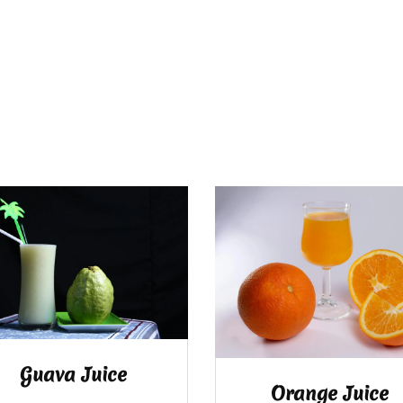
Guava Juice
Orange Juice