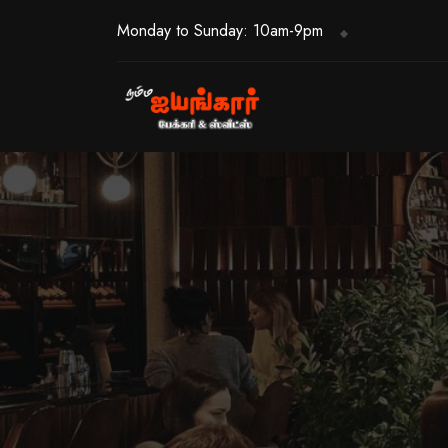
Monday to Sunday: 10am-9pm