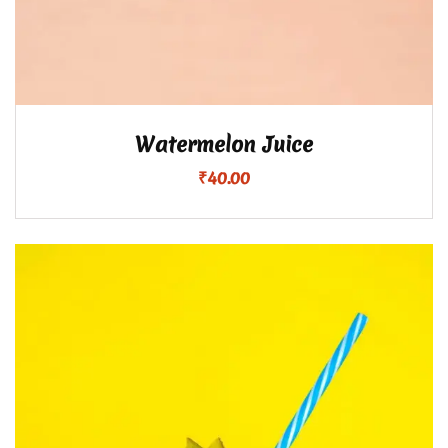
Watermelon Juice
₹
40.00