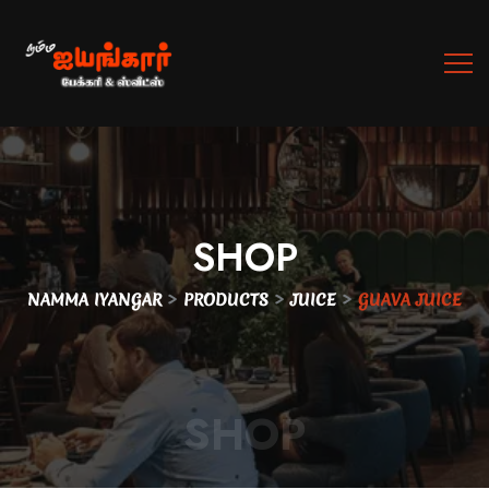
SHOP
>
>
>
NAMMA IYANGAR
PRODUCTS
JUICE
GUAVA JUICE
SHOP