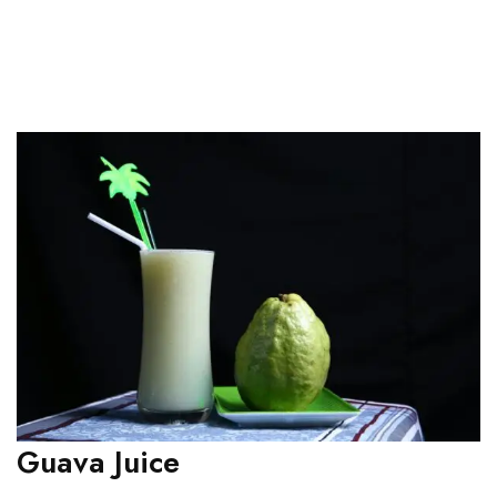
Guava Juice