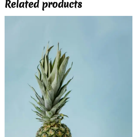
Related products