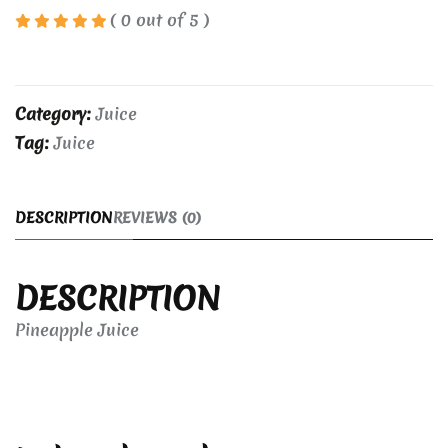
( 0 out of 5 )
Category:
Juice
Tag:
Juice
DESCRIPTION
REVIEWS (0)
DESCRIPTION
Pineapple Juice