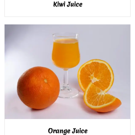
Kiwi Juice
Orange Juice