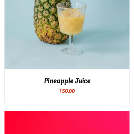
Pineapple Juice
₹
50.00