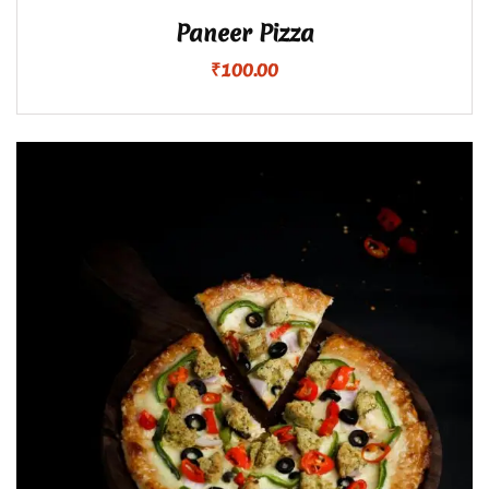
Paneer Pizza
₹
100.00