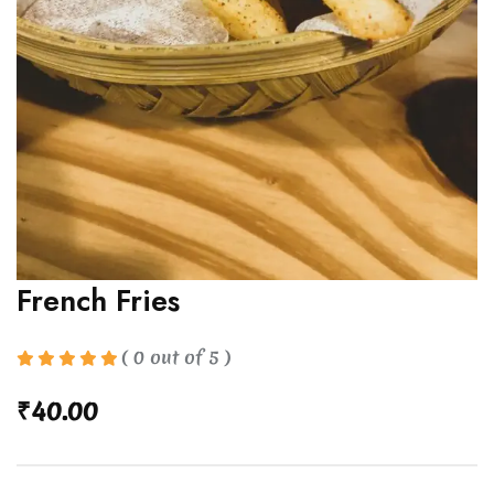
French Fries
( 0 out of 5 )
₹
40.00