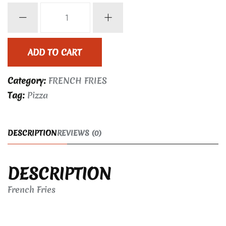
French
Fries
quantity
ADD TO CART
Category:
FRENCH FRIES
Tag:
Pizza
DESCRIPTION
REVIEWS (0)
DESCRIPTION
French Fries