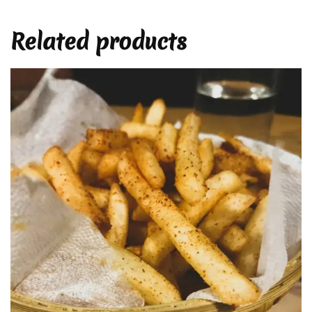
Related products