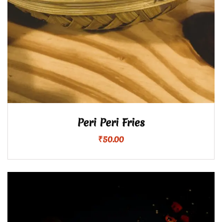
Peri Peri Fries
₹
50.00