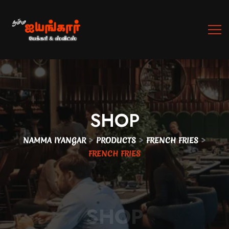
SHOP
>
>
>
NAMMA IYANGAR
PRODUCTS
FRENCH FRIES
FRENCH FRIES
SHOP