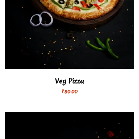
Veg Pizza
₹
80.00