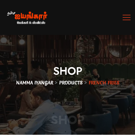
SHOP
>
>
NAMMA IYANGAR
PRODUCTS
FRENCH FRIES
SHOP