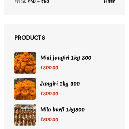
Price:
₹40
—
₹60
Filter
Min
Max
price
price
PRODUCTS
Mini jangiri 1kg 300
₹
300.00
Jangiri 1kg 300
₹
300.00
Milo burfi 1kg500
₹
500.00