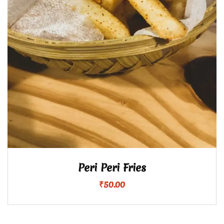
Peri Peri Fries
₹
50.00