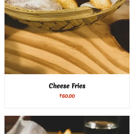
Cheese Fries
₹
60.00