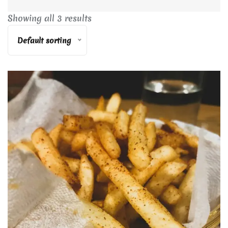
Showing all 3 results
Default sorting