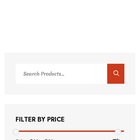
Search
for:
FILTER BY PRICE