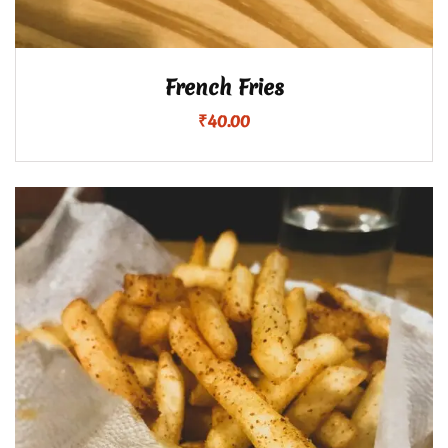
French Fries
₹
40.00