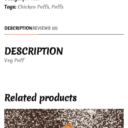
Tags:
Chicken Puffs
,
Puffs
DESCRIPTION
REVIEWS (0)
DESCRIPTION
Veg Puff
Related products