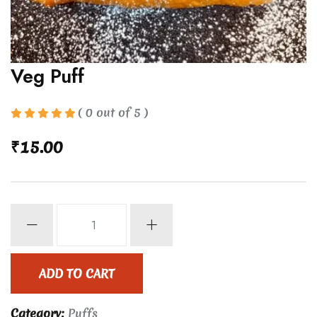
Veg Puff
( 0 out of 5 )
₹
15.00
Veg
Puff
quantity
ADD TO CART
Category:
Puffs