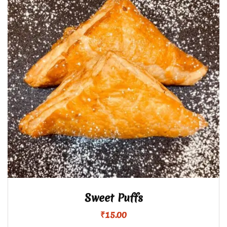
Sweet Puffs
₹
15.00