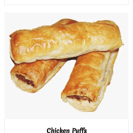
Chicken Puffs