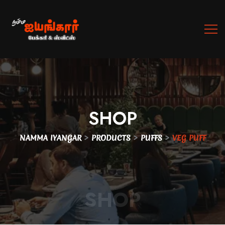
SHOP
>
>
>
NAMMA IYANGAR
PRODUCTS
PUFFS
VEG PUFF
SHOP