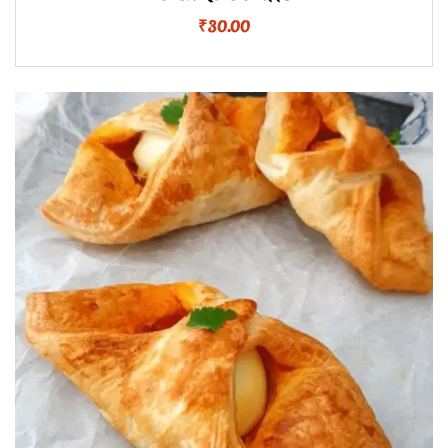
₹
30.00