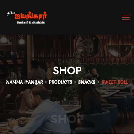
SHOP
>
>
>
NAMMA IYANGAR
PRODUCTS
SNACKS
SWEET ROLL
SHOP