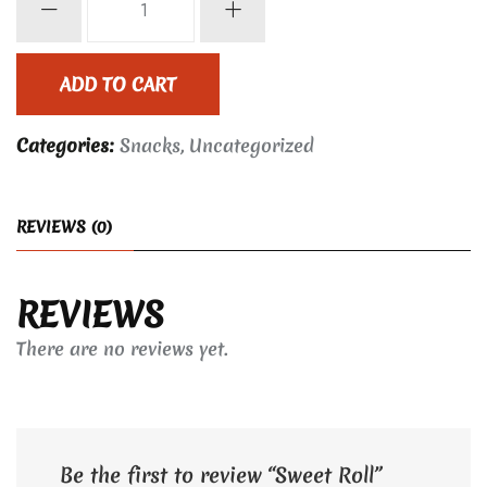
Roll
quantity
ADD TO CART
Categories:
Snacks
,
Uncategorized
REVIEWS (0)
REVIEWS
There are no reviews yet.
Be the first to review “Sweet Roll”