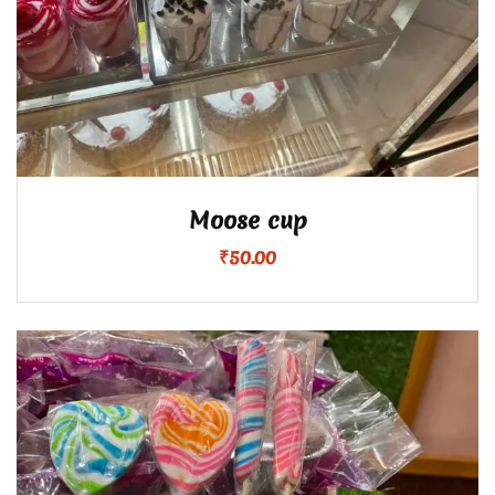
Moose cup
₹
50.00