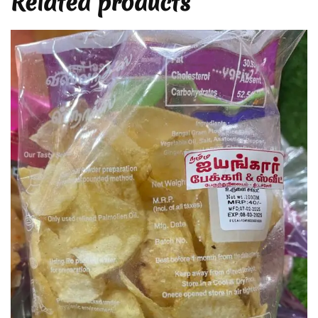
Related products