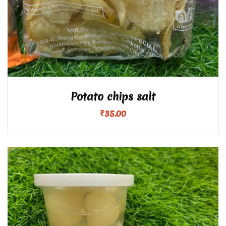
Potato chips salt
₹
35.00