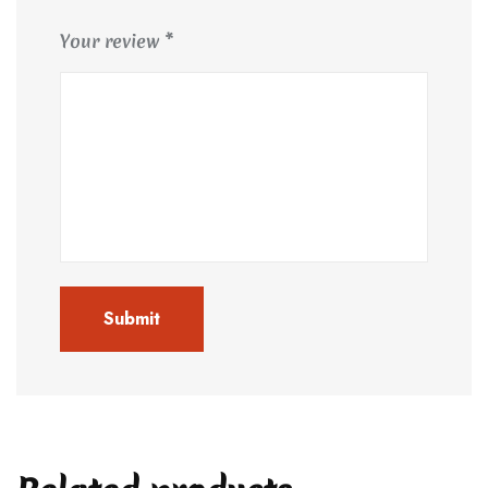
Your review
*