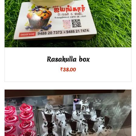
Rasakulla box
₹
38.00