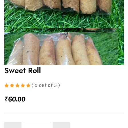
Sweet Roll
( 0 out of 5 )
₹
60.00
Sweet