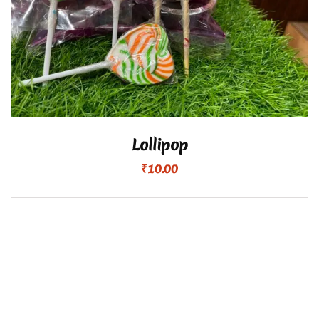
Lollipop
₹
10.00
Copyright ©2024 Namma Iyangar. All Rights Reserved.