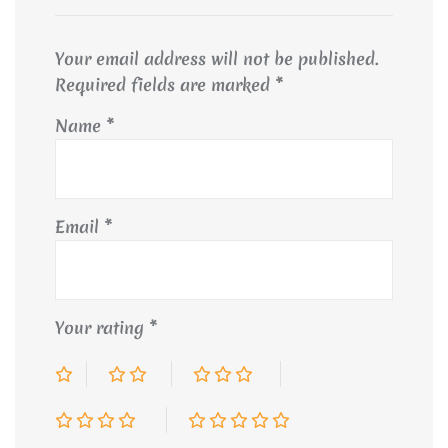
Your email address will not be published.
Required fields are marked
*
Name
*
Email
*
Your rating
*