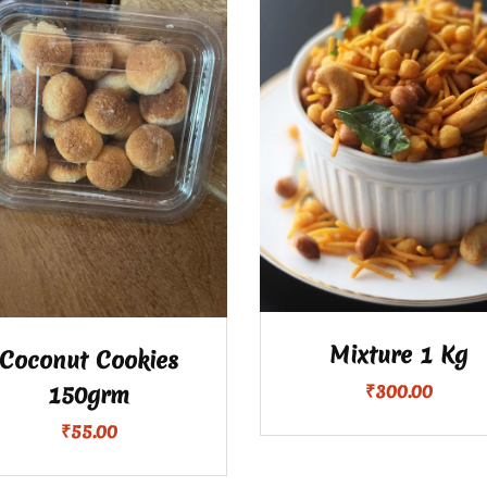
Mixture 1 Kg
Coconut Cookies
₹
300.00
150grm
₹
55.00