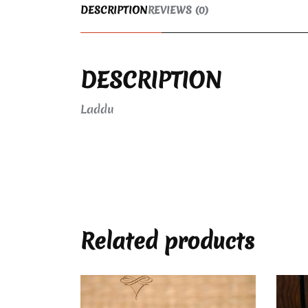
DESCRIPTION
REVIEWS (0)
DESCRIPTION
Laddu
Related products