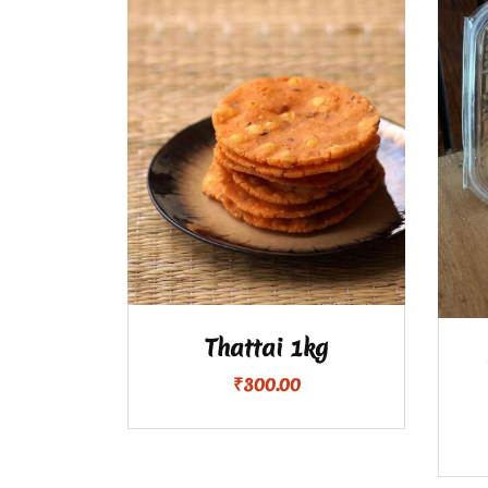
Thattai 1kg
₹
300.00