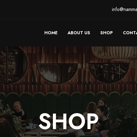
info@namma
HOME
ABOUT US
SHOP
CONT
SHOP