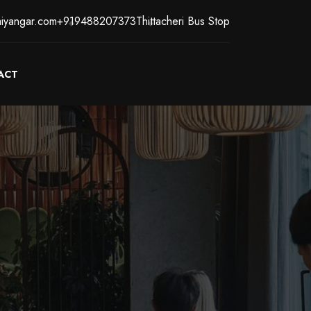
iyangar.com
+919488207373
Thittacheri Bus Stop
ACT