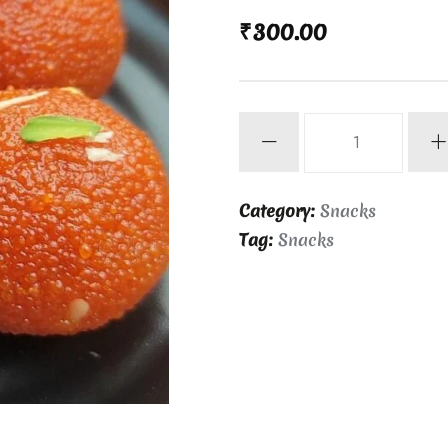
₹
300.00
Laddu
1kg
quantity
Category:
Snacks
Tag:
Snacks