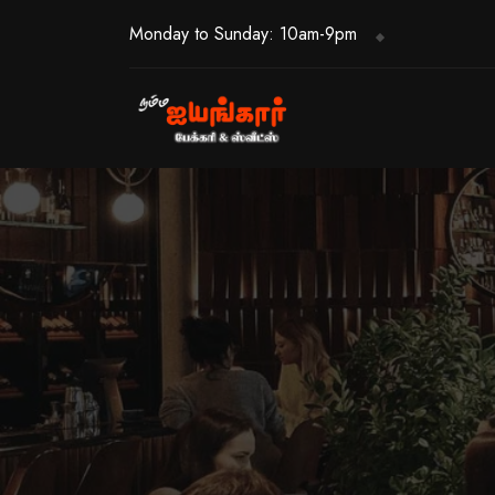
Monday to Sunday: 10am-9pm