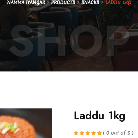
>
>
>
NAMMA IYANGAR
PRODUCTS
SNACKS
LADDU 1KG
SHOP
Laddu 1kg
( 0 out of 5 )