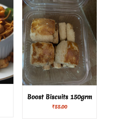
Boost Biscuits 150grm
₹
55.00