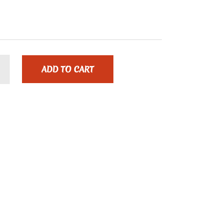
ADD TO CART