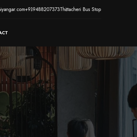
iyangar.com
+919488207373
Thittacheri Bus Stop
ACT