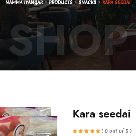
>
>
>
NAMMA IYANGAR
PRODUCTS
SNACKS
KARA SEEDAI
SHOP
Kara seedai
( 0 out of 5 )