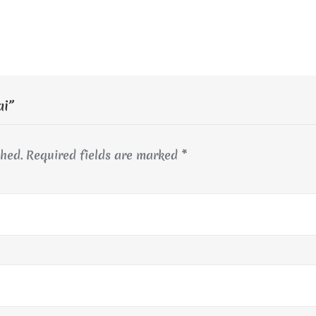
ai”
shed.
Required fields are marked
*