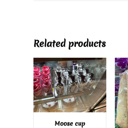
Related products
Moose cup