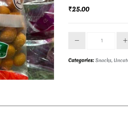
₹
25.00
Kara
seedai
quantity
Categories:
Snacks
,
Uncat