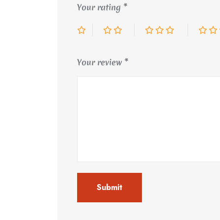
Your rating
*
Your review
*