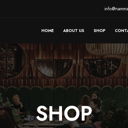
info@namma
HOME
ABOUT US
SHOP
CONT
SHOP