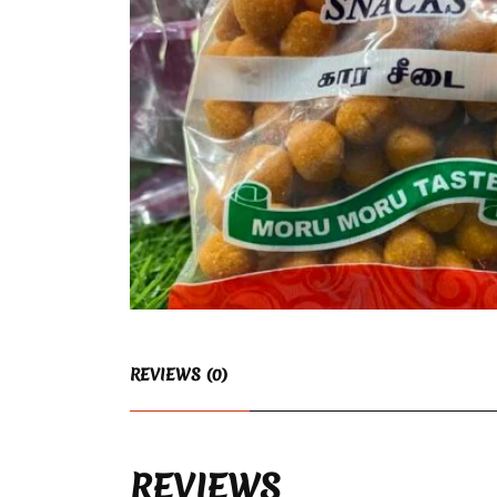
REVIEWS (0)
REVIEWS