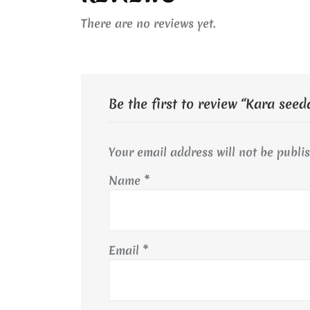
There are no reviews yet.
Be the first to review “Kara seed
Your email address will not be publi
Name
*
Email
*