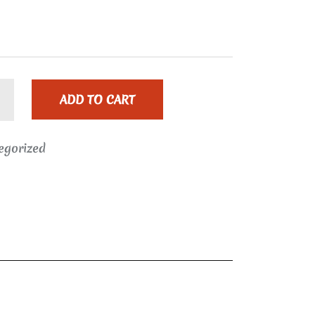
ADD TO CART
egorized