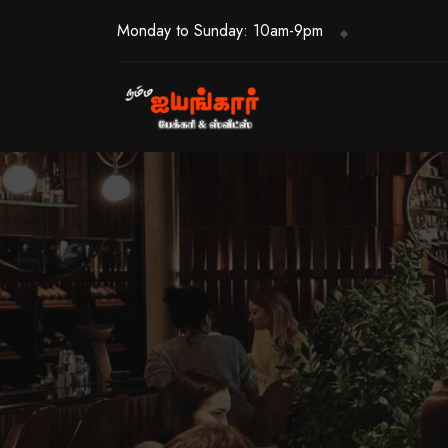
Monday to Sunday: 10am-9pm