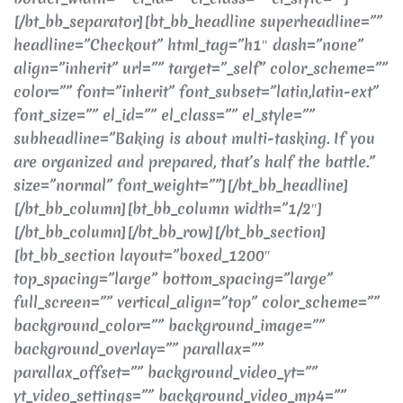
[/bt_bb_separator][bt_bb_headline superheadline=””
headline=”Checkout” html_tag=”h1″ dash=”none”
align=”inherit” url=”” target=”_self” color_scheme=””
color=”” font=”inherit” font_subset=”latin,latin-ext”
font_size=”” el_id=”” el_class=”” el_style=””
subheadline=”Baking is about multi-tasking. If you
are organized and prepared, that’s half the battle.”
size=”normal” font_weight=””][/bt_bb_headline]
[/bt_bb_column][bt_bb_column width=”1/2″]
[/bt_bb_column][/bt_bb_row][/bt_bb_section]
[bt_bb_section layout=”boxed_1200″
top_spacing=”large” bottom_spacing=”large”
full_screen=”” vertical_align=”top” color_scheme=””
background_color=”” background_image=””
background_overlay=”” parallax=””
parallax_offset=”” background_video_yt=””
yt_video_settings=”” background_video_mp4=””