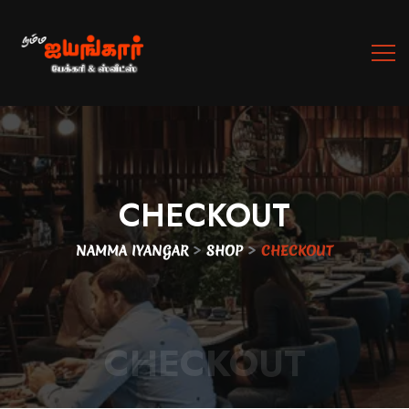
CHECKOUT
>
>
NAMMA IYANGAR
SHOP
CHECKOUT
CHECKOUT