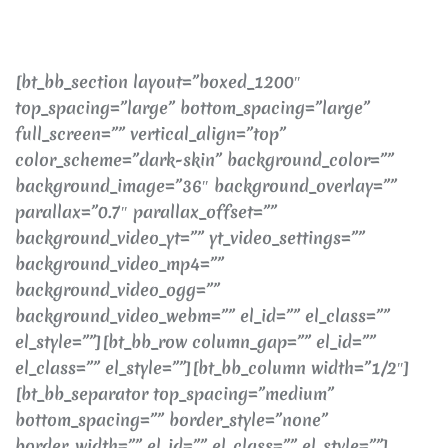
[bt_bb_section layout=”boxed_1200″
top_spacing=”large” bottom_spacing=”large”
full_screen=”” vertical_align=”top”
color_scheme=”dark-skin” background_color=””
background_image=”36″ background_overlay=””
parallax=”0.7″ parallax_offset=””
background_video_yt=”” yt_video_settings=””
background_video_mp4=””
background_video_ogg=””
background_video_webm=”” el_id=”” el_class=””
el_style=””][bt_bb_row column_gap=”” el_id=””
el_class=”” el_style=””][bt_bb_column width=”1/2″]
[bt_bb_separator top_spacing=”medium”
bottom_spacing=”” border_style=”none”
border_width=”” el_id=”” el_class=”” el_style=””]