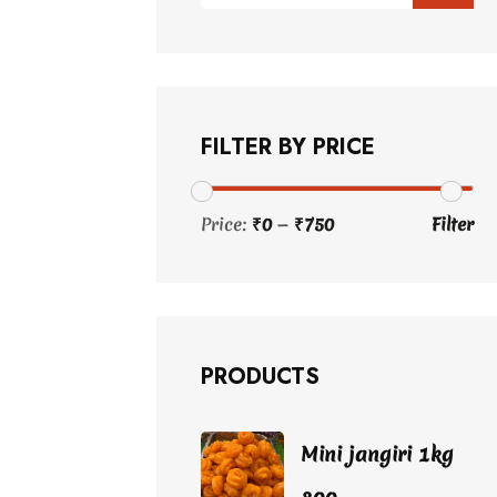
FILTER BY PRICE
Price:
₹0
—
₹750
Filter
Min
Max
price
price
PRODUCTS
Mini jangiri 1kg