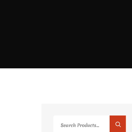
Search
for: