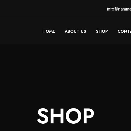
info@namma
HOME
ABOUT US
SHOP
CONT
SHOP