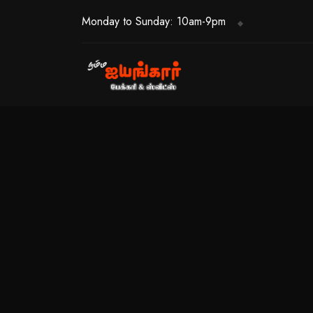
Monday to Sunday: 10am-9pm