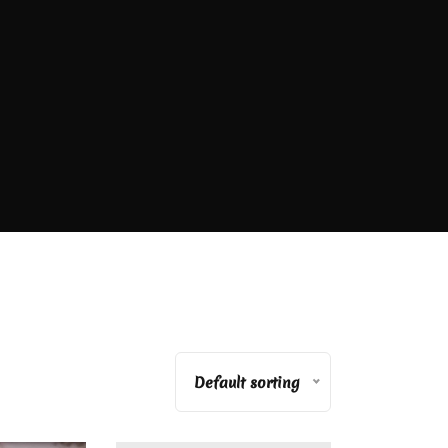
Default sorting