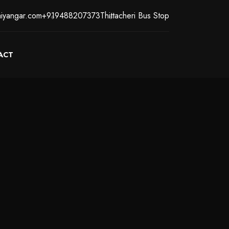
iyangar.com
+919488207373
Thittacheri Bus Stop
ACT