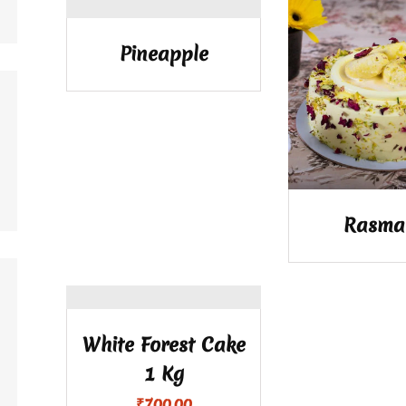
Pineapple
Rasma
White Forest Cake
1 Kg
₹
700.00