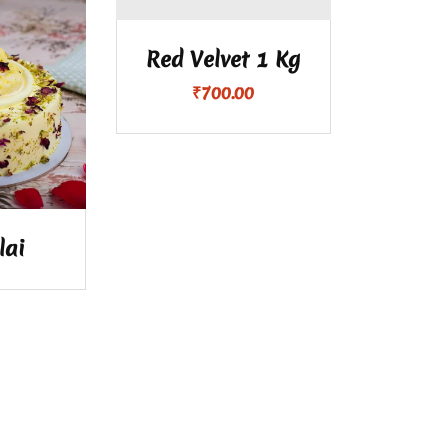
Red Velvet 1 Kg
₹
700.00
lai