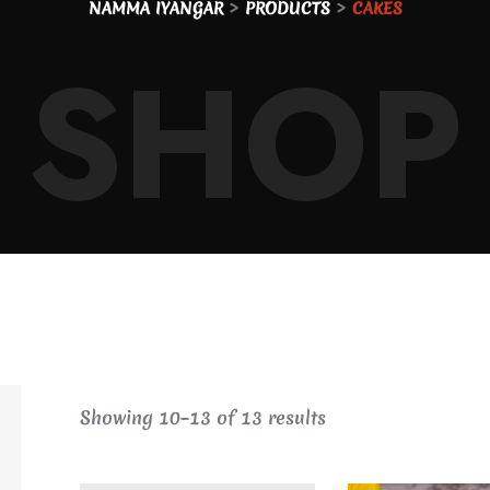
>
>
NAMMA IYANGAR
PRODUCTS
CAKES
SHOP
Showing
10
–
13
of
13
results