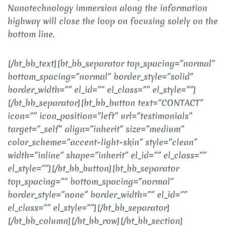
Nanotechnology immersion along the information
highway will close the loop on focusing solely on the
bottom line.
[/bt_bb_text][bt_bb_separator top_spacing=”normal”
bottom_spacing=”normal” border_style=”solid”
border_width=”” el_id=”” el_class=”” el_style=””]
[/bt_bb_separator][bt_bb_button text=”CONTACT”
icon=”” icon_position=”left” url=”testimonials”
target=”_self” align=”inherit” size=”medium”
color_scheme=”accent-light-skin” style=”clean”
width=”inline” shape=”inherit” el_id=”” el_class=””
el_style=””][/bt_bb_button][bt_bb_separator
top_spacing=”” bottom_spacing=”normal”
border_style=”none” border_width=”” el_id=””
el_class=”” el_style=””][/bt_bb_separator]
[/bt_bb_column][/bt_bb_row][/bt_bb_section]