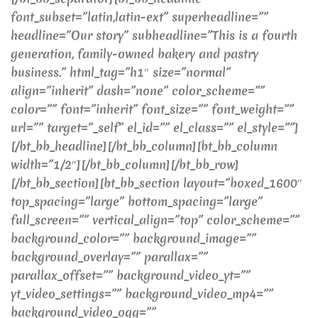
font_subset=”latin,latin-ext” superheadline=””
headline=”Our story” subheadline=”This is a fourth
generation, family-owned bakery and pastry
business.” html_tag=”h1″ size=”normal”
align=”inherit” dash=”none” color_scheme=””
color=”” font=”inherit” font_size=”” font_weight=””
url=”” target=”_self” el_id=”” el_class=”” el_style=””]
[/bt_bb_headline][/bt_bb_column][bt_bb_column
width=”1/2″][/bt_bb_column][/bt_bb_row]
[/bt_bb_section][bt_bb_section layout=”boxed_1600″
top_spacing=”large” bottom_spacing=”large”
full_screen=”” vertical_align=”top” color_scheme=””
background_color=”” background_image=””
background_overlay=”” parallax=””
parallax_offset=”” background_video_yt=””
yt_video_settings=”” background_video_mp4=””
background_video_ogg=””