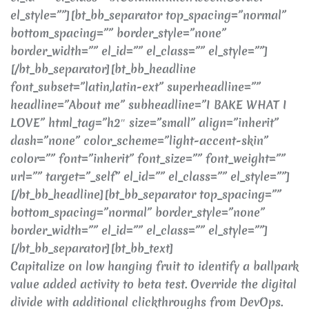
el_style=””][bt_bb_separator top_spacing=”normal”
bottom_spacing=”” border_style=”none”
border_width=”” el_id=”” el_class=”” el_style=””]
[/bt_bb_separator][bt_bb_headline
font_subset=”latin,latin-ext” superheadline=””
headline=”About me” subheadline=”I BAKE WHAT I
LOVE” html_tag=”h2″ size=”small” align=”inherit”
dash=”none” color_scheme=”light-accent-skin”
color=”” font=”inherit” font_size=”” font_weight=””
url=”” target=”_self” el_id=”” el_class=”” el_style=””]
[/bt_bb_headline][bt_bb_separator top_spacing=””
bottom_spacing=”normal” border_style=”none”
border_width=”” el_id=”” el_class=”” el_style=””]
[/bt_bb_separator][bt_bb_text]
Capitalize on low hanging fruit to identify a ballpark
value added activity to beta test. Override the digital
divide with additional clickthroughs from DevOps.