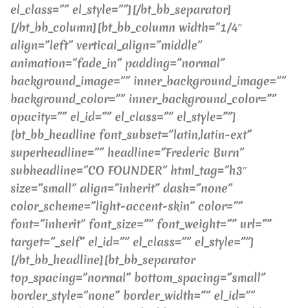
el_class=”” el_style=””][/bt_bb_separator]
[/bt_bb_column][bt_bb_column width=”1/4″
align=”left” vertical_align=”middle”
animation=”fade_in” padding=”normal”
background_image=”” inner_background_image=””
background_color=”” inner_background_color=””
opacity=”” el_id=”” el_class=”” el_style=””]
[bt_bb_headline font_subset=”latin,latin-ext”
superheadline=”” headline=”Frederic Burn”
subheadline=”CO FOUNDER” html_tag=”h3″
size=”small” align=”inherit” dash=”none”
color_scheme=”light-accent-skin” color=””
font=”inherit” font_size=”” font_weight=”” url=””
target=”_self” el_id=”” el_class=”” el_style=””]
[/bt_bb_headline][bt_bb_separator
top_spacing=”normal” bottom_spacing=”small”
border_style=”none” border_width=”” el_id=””