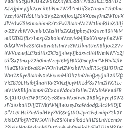
VudFR5cGUiOiJnZW9tZXRyeS5zdHJva2UiLCJzdHlsZ
XJzIjpbeyJjb2xvciI6IiNmZWZlZmUifSx7ImxpZ2h0bm
VzcyI6MTd9LHsid2VpZ2h0IjoxLjJ9XX0seyJmZWF0dX
JlVHlwZSI6ImxhbmRzY2FwZSIsImVsZW1lbnRUeXBlIj
oiZ2VvbWV0cnkiLCJzdHlsZXJzIjpbeyJjb2xvciI6IiNlM
mRiZDEifSx7ImxpZ2h0bmVzcyI6MjB9XX0seyJmZWF
0dXJlVHlwZSI6InBvaSIsImVsZW1lbnRUeXBlIjoiZ2Vv
bWV0cnkiLCJzdHlsZXJzIjpbeyJjb2xvciI6IiNmNWY1Zj
UifSx7ImxpZ2h0bmVzcyI6MjF9XX0seyJmZWF0dXJlV
HlwZSI6InBvaS5wYXJrIiwiZWxlbWVudFR5cGUiOiJnZ
W9tZXRyeSIsInN0eWxlcnMiOlt7ImNvbG9yIjoiI2RlZG
VkZSJ9LHsibGlnaHRuZXNzIjoyMX1dfSx7ImZlYXR1c
mVUeXBlIjoicm9hZC5oaWdod2F5IiwiZWxlbWVudFR
5cGUiOiJnZW9tZXRyeS5maWxsIiwic3R5bGVycyI6W3
siY29sb3IiOiIjZTNkYWNjIn0seyJsaWdodG5lc3MiOjE
3fV19LHsiZmVhdHVyZVR5cGUiOiJyb2FkLmhpZ2h3Y
XkiLCJlbGVtZW50VHlwZSI6Imdlb21ldHJ5LnN0cm9r
ZSIsInN0eWxlcnMiOlt7ImNvbG9yIjoiI2FkOTU5NSJ9L