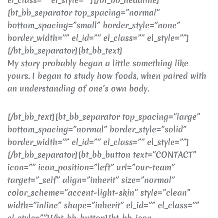
[bt_bb_separator top_spacing=”normal”
bottom_spacing=”small” border_style=”none”
border_width=”” el_id=”” el_class=”” el_style=””]
[/bt_bb_separator][bt_bb_text]
My story probably began a little something like
yours. I began to study how foods, when paired with
an understanding of one’s own body.
[/bt_bb_text][bt_bb_separator top_spacing=”large”
bottom_spacing=”normal” border_style=”solid”
border_width=”” el_id=”” el_class=”” el_style=””]
[/bt_bb_separator][bt_bb_button text=”CONTACT”
icon=”” icon_position=”left” url=”our-team”
target=”_self” align=”inherit” size=”normal”
color_scheme=”accent-light-skin” style=”clean”
width=”inline” shape=”inherit” el_id=”” el_class=””
el_style=””][/bt_bb_button][bt_bb_icon