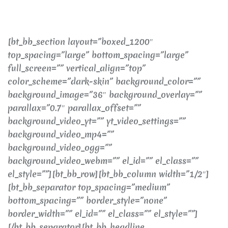
[bt_bb_section layout=”boxed_1200″
top_spacing=”large” bottom_spacing=”large”
full_screen=”” vertical_align=”top”
color_scheme=”dark-skin” background_color=””
background_image=”36″ background_overlay=””
parallax=”0.7″ parallax_offset=””
background_video_yt=”” yt_video_settings=””
background_video_mp4=””
background_video_ogg=””
background_video_webm=”” el_id=”” el_class=””
el_style=””][bt_bb_row][bt_bb_column width=”1/2″]
[bt_bb_separator top_spacing=”medium”
bottom_spacing=”” border_style=”none”
border_width=”” el_id=”” el_class=”” el_style=””]
[/bt_bb_separator][bt_bb_headline