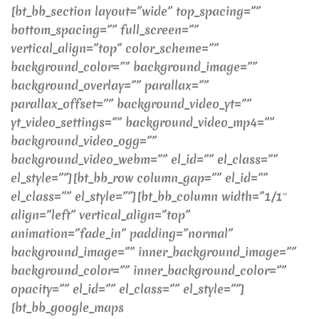
[bt_bb_section layout=”wide” top_spacing=””
bottom_spacing=”” full_screen=””
vertical_align=”top” color_scheme=””
background_color=”” background_image=””
background_overlay=”” parallax=””
parallax_offset=”” background_video_yt=””
yt_video_settings=”” background_video_mp4=””
background_video_ogg=””
background_video_webm=”” el_id=”” el_class=””
el_style=””][bt_bb_row column_gap=”” el_id=””
el_class=”” el_style=””][bt_bb_column width=”1/1″
align=”left” vertical_align=”top”
animation=”fade_in” padding=”normal”
background_image=”” inner_background_image=””
background_color=”” inner_background_color=””
opacity=”” el_id=”” el_class=”” el_style=””]
[bt_bb_google_maps