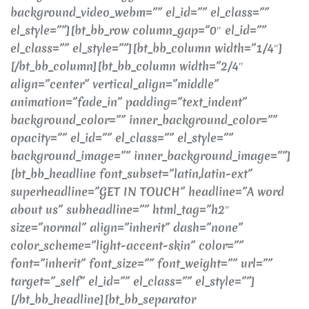
background_video_webm=”” el_id=”” el_class=””
el_style=””][bt_bb_row column_gap=”0″ el_id=””
el_class=”” el_style=””][bt_bb_column width=”1/4″]
[/bt_bb_column][bt_bb_column width=”2/4″
align=”center” vertical_align=”middle”
animation=”fade_in” padding=”text_indent”
background_color=”” inner_background_color=””
opacity=”” el_id=”” el_class=”” el_style=””
background_image=”” inner_background_image=””]
[bt_bb_headline font_subset=”latin,latin-ext”
superheadline=”GET IN TOUCH” headline=”A word
about us” subheadline=”” html_tag=”h2″
size=”normal” align=”inherit” dash=”none”
color_scheme=”light-accent-skin” color=””
font=”inherit” font_size=”” font_weight=”” url=””
target=”_self” el_id=”” el_class=”” el_style=””]
[/bt_bb_headline][bt_bb_separator