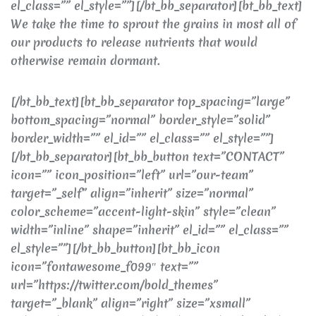
el_class=”” el_style=””][/bt_bb_separator][bt_bb_text]
We take the time to sprout the grains in most all of
our products to release nutrients that would
otherwise remain dormant.
[/bt_bb_text][bt_bb_separator top_spacing=”large”
bottom_spacing=”normal” border_style=”solid”
border_width=”” el_id=”” el_class=”” el_style=””]
[/bt_bb_separator][bt_bb_button text=”CONTACT”
icon=”” icon_position=”left” url=”our-team”
target=”_self” align=”inherit” size=”normal”
color_scheme=”accent-light-skin” style=”clean”
width=”inline” shape=”inherit” el_id=”” el_class=””
el_style=””][/bt_bb_button][bt_bb_icon
icon=”fontawesome_f099″ text=””
url=”https://twitter.com/bold_themes”
target=”_blank” align=”right” size=”xsmall”