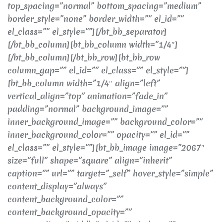
top_spacing=”normal” bottom_spacing=”medium”
border_style=”none” border_width=”” el_id=””
el_class=”” el_style=””][/bt_bb_separator]
[/bt_bb_column][bt_bb_column width=”1/4″]
[/bt_bb_column][/bt_bb_row][bt_bb_row
column_gap=”” el_id=”” el_class=”” el_style=””]
[bt_bb_column width=”1/4″ align=”left”
vertical_align=”top” animation=”fade_in”
padding=”normal” background_image=””
inner_background_image=”” background_color=””
inner_background_color=”” opacity=”” el_id=””
el_class=”” el_style=””][bt_bb_image image=”2067″
size=”full” shape=”square” align=”inherit”
caption=”” url=”” target=”_self” hover_style=”simple”
content_display=”always”
content_background_color=””
content_background_opacity=””