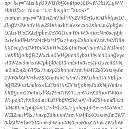
api_key=”AIzaSyD9WUYbG6u8tgo3EBwWDk1XLgWN
zbKUf44″ zoom=”15″ height=”500px”
custom_style=”W3siZmVhdHVyZVR5cGUiOiJhbGwiLC
JlbGVtZW50VHlwZSI6ImxhYmVscy50ZXh0LmZpbGwi
LCJzdHlsZXJzIjpbeyJzYXR1cmF0aW9uIjozNn0seyJjb
2xvciI6IiMzMzMzMzMifSx7ImxpZ2h0bmVzcyI6NDB9
XX0seyJmZWF0dXJlVHlwZSI6ImFsbCIsImVsZW1lbnR
UeXBlIjoibGFiZWxzLnRleHQuc3Ryb2tlIiwic3R5bGVyc
yI6W3sidmlzaWJpbGl0eSI6Im9uIn0seyJjb2xvciI6IiN
mZmZmZmYifSx7ImxpZ2h0bmVzcyI6MTZ9XX0seyJm
ZWF0dXJlVHlwZSI6ImFsbCIsImVsZW1lbnRUeXBlIjoi
bGFiZWxzLmljb24iLCJzdHlsZXJzIjpbeyJ2aXNpYmlsa
XR5Ijoib2ZmIn1dfSx7ImZlYXR1cmVUeXBlIjoiYWRta
W5pc3RyYXRpdmUiLCJlbGVtZW50VHlwZSI6Imdlb21
ldHJ5LmZpbGwiLCJzdHlsZXJzIjpbeyJjb2xvciI6IiNmZ
WZlZmUifSx7ImxpZ2h0bmVzcyI6MjB9XX0seyJmZWF
0dXJlVHlwZSI6ImFkbWluaXN0cmF0aXZlIiwiZWxlbW