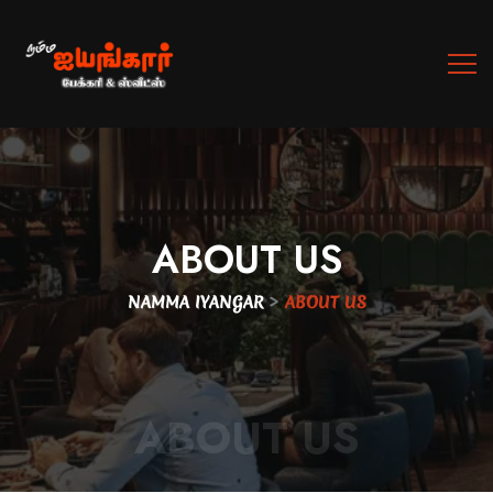
ABOUT
US
>
NAMMA IYANGAR
ABOUT US
ABOUT US