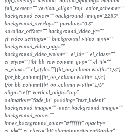
top_spacing=”medium” bottom_spacing=”medium”
full_screen=”” vertical_align=”top” color_scheme=””
background_color=”” background_image=”2285″
background_overlay=”” parallax=”0.5″
parallax_offset=”” background_video_yt=””
yt_video_settings=”” background_video_mp4=””
background_video_ogg=””
background_video_webm=”” el_id=”” el_class=””
el_style=””][bt_bb_row column_gap=”” el_id=””
el_class=”” el_style=””][bt_bb_column width=”1/3″]
[/bt_bb_column][bt_bb_column width=”1/3″]
[/bt_bb_column][bt_bb_column width=”1/3″
align=”left” vertical_align=”top”
animation=”fade_in” padding=”text_indent”
background_image=”” inner_background_image=””
background_color=””
inner_background_color=”#ffffff” opacity=””
el_id=”” el_class=”btColumnInnerAccentBorder”