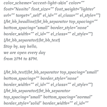
color_scheme=”accent-light-skin” color=””
font=”Nunito” font_size=”” font_weight=”lighter”
url=”” target=”_self” el_id=”” el_class=”” el_style=””]
[/bt_bb_headline][bt_bb_separator top_spacing=””
bottom_spacing=”small” border_style=”none”
border_width=”” el_id=”” el_class=”” el_style=””]
[/bt_bb_separator][bt_bb_text]
Stop by, say hello,
we are open every day
from 2PM to 8PM.
[/bt_bb_text][bt_bb_separator top_spacing=”small”
bottom_spacing=”” border_style=”none”
border_width=”” el_id=”” el_class=”” el_style=””]
[/bt_bb_separator][bt_bb_separator
top_spacing=”small” bottom_spacing=”normal”
border_style=”solid” border_width=”” el_id=””