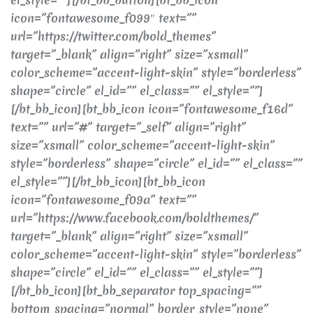
icon=”fontawesome_f099″ text=””
url=”https://twitter.com/bold_themes”
target=”_blank” align=”right” size=”xsmall”
color_scheme=”accent-light-skin” style=”borderless”
shape=”circle” el_id=”” el_class=”” el_style=””]
[/bt_bb_icon][bt_bb_icon icon=”fontawesome_f16d”
text=”” url=”#” target=”_self” align=”right”
size=”xsmall” color_scheme=”accent-light-skin”
style=”borderless” shape=”circle” el_id=”” el_class=””
el_style=””][/bt_bb_icon][bt_bb_icon
icon=”fontawesome_f09a” text=””
url=”https://www.facebook.com/boldthemes/”
target=”_blank” align=”right” size=”xsmall”
color_scheme=”accent-light-skin” style=”borderless”
shape=”circle” el_id=”” el_class=”” el_style=””]
[/bt_bb_icon][bt_bb_separator top_spacing=””
bottom_spacing=”normal” border_style=”none”