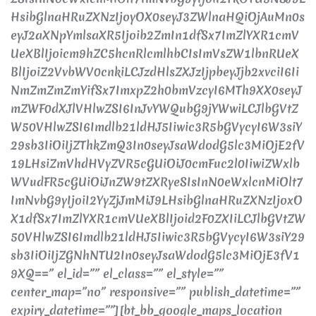
HsibGlnaHRuZXNzIjoyOX0seyJ3ZWlnaHQiOjAuMn0s
eyJ2aXNpYmlsaXR5Ijoib2ZmIn1dfSx7ImZlYXR1cmV
UeXBlIjoicm9hZC5hcnRlcmlhbCIsImVsZW1lbnRUeX
BlIjoiZ2VvbWV0cnkiLCJzdHlsZXJzIjpbeyJjb2xvciI6Ii
NmZmZmZmYifSx7ImxpZ2h0bmVzcyI6MTh9XX0seyJ
mZWF0dXJlVHlwZSI6InJvYWQubG9jYWwiLCJlbGVtZ
W50VHlwZSI6Imdlb21ldHJ5Iiwic3R5bGVycyI6W3siY
29sb3IiOiIjZThkZmQ3In0seyJsaWdodG5lc3MiOjE2fV
19LHsiZmVhdHVyZVR5cGUiOiJ0cmFuc2l0IiwiZWxlb
WVudFR5cGUiOiJnZW9tZXRyeSIsInN0eWxlcnMiOlt7
ImNvbG9yIjoiI2YyZjJmMiJ9LHsibGlnaHRuZXNzIjoxO
X1dfSx7ImZlYXR1cmVUeXBlIjoid2F0ZXIiLCJlbGVtZW
50VHlwZSI6Imdlb21ldHJ5Iiwic3R5bGVycyI6W3siY29
sb3IiOiIjZGNhNTU2In0seyJsaWdodG5lc3MiOjE3fV1
9XQ==” el_id=”” el_class=”” el_style=””
center_map=”no” responsive=”” publish_datetime=””
expiry_datetime=””][bt_bb_google_maps_location