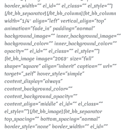
border_width=”” el_id=”” el_class=”” el_style=””]
[/bt_bb_separator][/bt_bb_column][bt_bb_column
width=”1/4″ align=”left” vertical_align=”top”
animation=”fade_in” padding=”normal”
background_image=”” inner_background_image=””
background_color=”” inner_background_color=””
opacity=”” el_id=”” el_class=”” el_style=””]
[bt_bb_image image=”2069″ size=”full”
shape=”square” align=”inherit” caption=”” url=””
target=”_self” hover_style=”simple”
content_display=”always”
content_background_color=””
content_background_opacity=””
content_align=”middle” el_id=”” el_class=””
el_style=””][/bt_bb_image][bt_bb_separator
top_spacing=”” bottom_spacing=”normal”
border_style=”none” border_width=”” el_id=””