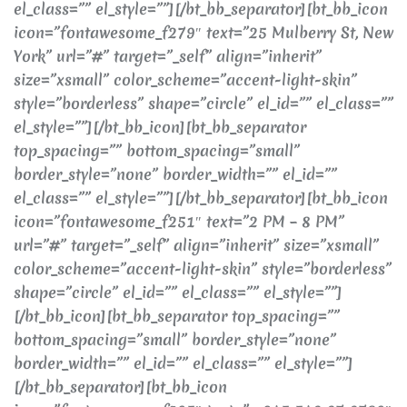
el_class=”” el_style=””][/bt_bb_separator][bt_bb_icon
icon=”fontawesome_f279″ text=”25 Mulberry St, New
York” url=”#” target=”_self” align=”inherit”
size=”xsmall” color_scheme=”accent-light-skin”
style=”borderless” shape=”circle” el_id=”” el_class=””
el_style=””][/bt_bb_icon][bt_bb_separator
top_spacing=”” bottom_spacing=”small”
border_style=”none” border_width=”” el_id=””
el_class=”” el_style=””][/bt_bb_separator][bt_bb_icon
icon=”fontawesome_f251″ text=”2 PM – 8 PM”
url=”#” target=”_self” align=”inherit” size=”xsmall”
color_scheme=”accent-light-skin” style=”borderless”
shape=”circle” el_id=”” el_class=”” el_style=””]
[/bt_bb_icon][bt_bb_separator top_spacing=””
bottom_spacing=”small” border_style=”none”
border_width=”” el_id=”” el_class=”” el_style=””]
[/bt_bb_separator][bt_bb_icon