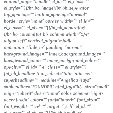
content_align=”middle” el_id=”” el_class=””
el_style=””][/bt_bb_image][bt_bb_separator
top_spacing=”” bottom_spacing=”normal”
border_style=”none” border_width=”” el_id=””
el_class=”” el_style=””][/bt_bb_separator]
[/bt_bb_column][bt_bb_column width=”1/4″
align=”left” vertical_align=”middle”
animation=”fade_in” padding=”normal”
background_image=”” inner_background_image=””
background_color=”” inner_background_color=””
opacity=”” el_id=”” el_class=”” el_style=””]
[bt_bb_headline font_subset=”latin,latin-ext”
superheadline=”” headline=”Angelica Hays”
subheadline=”FOUNDER” html_tag=”h3″ size=”small”
align=”inherit” dash=”none” color_scheme=”light-
accent-skin” color=”” font=”inherit” font_size=””
font_weight=”” url=”” target=”_self” el_id=””
el_class=”” el_style=””][/bt_bb_headline]