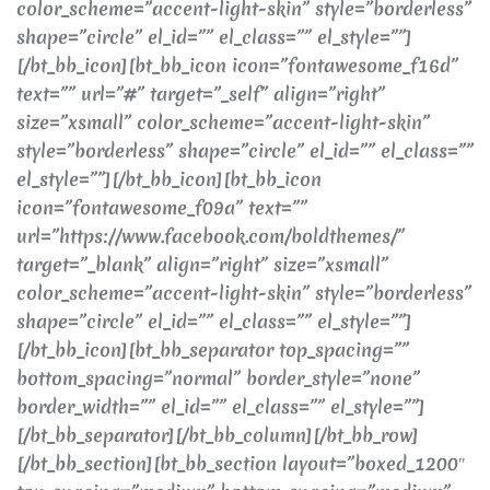
color_scheme=”accent-light-skin” style=”borderless”
shape=”circle” el_id=”” el_class=”” el_style=””]
[/bt_bb_icon][bt_bb_icon icon=”fontawesome_f16d”
text=”” url=”#” target=”_self” align=”right”
size=”xsmall” color_scheme=”accent-light-skin”
style=”borderless” shape=”circle” el_id=”” el_class=””
el_style=””][/bt_bb_icon][bt_bb_icon
icon=”fontawesome_f09a” text=””
url=”https://www.facebook.com/boldthemes/”
target=”_blank” align=”right” size=”xsmall”
color_scheme=”accent-light-skin” style=”borderless”
shape=”circle” el_id=”” el_class=”” el_style=””]
[/bt_bb_icon][bt_bb_separator top_spacing=””
bottom_spacing=”normal” border_style=”none”
border_width=”” el_id=”” el_class=”” el_style=””]
[/bt_bb_separator][/bt_bb_column][/bt_bb_row]
[/bt_bb_section][bt_bb_section layout=”boxed_1200″