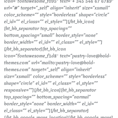
icon=”fontawesome_f095″ text=”+ 345 546 67 6789″
url=”#” target=”_self” align=”inherit” size=”xsmall”
color_scheme=”” style=”borderless” shape=”circle”
el_id=”” el_class=”” el_style=””][/bt_bb_icon]
[bt_bb_separator top_spacing=””
bottom_spacing=”small” border_style=”none”
border_width=”” el_id=”” el_class=”” el_style=””]
[/bt_bb_separator][bt_bb_icon
icon=”fontawesome_f1d8″ text=”pastry-love@bold-
themes.com” url=”mailto:pastry-love@bold-
themes.com” target=”_self” align=”inherit”
size=”xsmall” color_scheme=”” style=”borderless”
shape=”circle” el_id=”” el_class=”” el_style=””
responsive=””][/bt_bb_icon][bt_bb_separator
top_spacing=”” bottom_spacing=”normal”
border_style=”none” border_width=”” el_id=””
el_class=”” el_style=””][/bt_bb_separator]
[/bt_bb_google_maps_location][/bt_bb_google_maps]