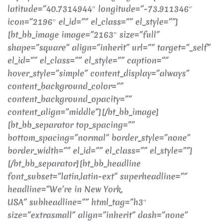
latitude=”40.7314944″ longitude=”-73.911346″
icon=”2196″ el_id=”” el_class=”” el_style=””]
[bt_bb_image image=”2163″ size=”full”
shape=”square” align=”inherit” url=”” target=”_self”
el_id=”” el_class=”” el_style=”” caption=””
hover_style=”simple” content_display=”always”
content_background_color=””
content_background_opacity=””
content_align=”middle”][/bt_bb_image]
[bt_bb_separator top_spacing=””
bottom_spacing=”normal” border_style=”none”
border_width=”” el_id=”” el_class=”” el_style=””]
[/bt_bb_separator][bt_bb_headline
font_subset=”latin,latin-ext” superheadline=””
headline=”We’re in New York,
USA” subheadline=”” html_tag=”h3″
size=”extrasmall” align=”inherit” dash=”none”